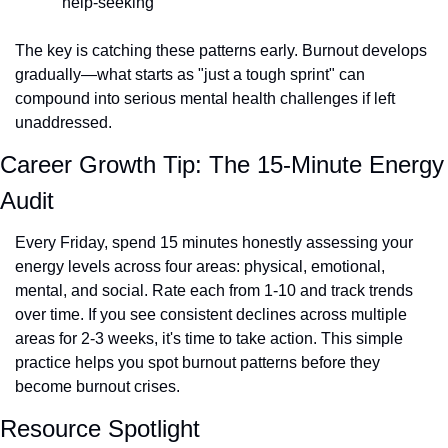
help-seeking
The key is catching these patterns early. Burnout develops 
gradually—what starts as "just a tough sprint" can 
compound into serious mental health challenges if left 
unaddressed.
Career Growth Tip: The 15-Minute Energy 
Audit
Every Friday, spend 15 minutes honestly assessing your 
energy levels across four areas: physical, emotional, 
mental, and social. Rate each from 1-10 and track trends 
over time. If you see consistent declines across multiple 
areas for 2-3 weeks, it's time to take action. This simple 
practice helps you spot burnout patterns before they 
become burnout crises.
Resource Spotlight