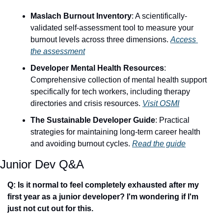
Maslach Burnout Inventory
: A scientifically-
validated self-assessment tool to measure your 
burnout levels across three dimensions. 
Access 
the assessment
Developer Mental Health Resources
: 
Comprehensive collection of mental health support 
specifically for tech workers, including therapy 
directories and crisis resources. 
Visit OSMI
The Sustainable Developer Guide
: Practical 
strategies for maintaining long-term career health 
and avoiding burnout cycles. 
Read the guide
Junior Dev Q&A
Q: Is it normal to feel completely exhausted after my 
first year as a junior developer? I'm wondering if I'm 
just not cut out for this.