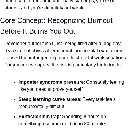
than usual or dreading your daily standups, you're not 
alone—and you're definitely not weak.
Core Concept: Recognizing Burnout 
Before It Burns You Out
Developer burnout isn't just "being tired after a long day." 
It's a state of physical, emotional, and mental exhaustion 
caused by prolonged exposure to stressful work situations. 
For junior developers, the risk is particularly high due to:
Imposter syndrome pressure
: Constantly feeling 
like you need to prove yourself
Steep learning curve stress
: Every task feels 
monumentally difficult
Perfectionism trap
: Spending 8 hours on 
something a senior could do in 30 minutes