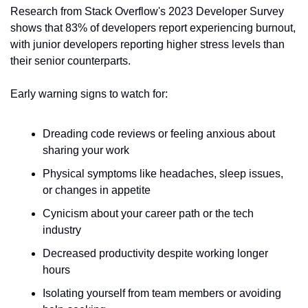
Research from Stack Overflow's 2023 Developer Survey 
shows that 83% of developers report experiencing burnout, 
with junior developers reporting higher stress levels than 
their senior counterparts.
Early warning signs to watch for:
Dreading code reviews or feeling anxious about 
sharing your work
Physical symptoms like headaches, sleep issues, 
or changes in appetite
Cynicism about your career path or the tech 
industry
Decreased productivity despite working longer 
hours
Isolating yourself from team members or avoiding 