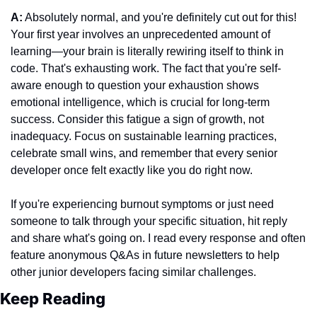
A:
 Absolutely normal, and you're definitely cut out for this! 
Your first year involves an unprecedented amount of 
learning—your brain is literally rewiring itself to think in 
code. That's exhausting work. The fact that you're self-
aware enough to question your exhaustion shows 
emotional intelligence, which is crucial for long-term 
success. Consider this fatigue a sign of growth, not 
inadequacy. Focus on sustainable learning practices, 
celebrate small wins, and remember that every senior 
developer once felt exactly like you do right now.
If you're experiencing burnout symptoms or just need 
someone to talk through your specific situation, hit reply 
and share what's going on. I read every response and often 
feature anonymous Q&As in future newsletters to help 
other junior developers facing similar challenges.
Keep Reading