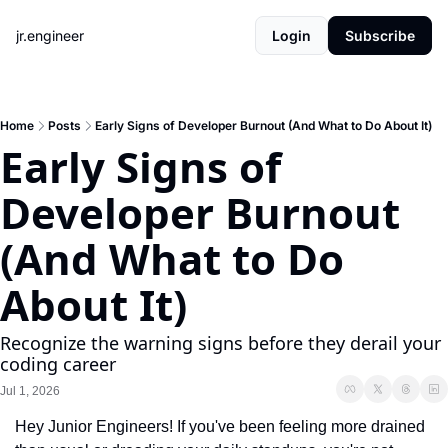
jr.engineer
Login
Subscribe
Home
Posts
Early Signs of Developer Burnout (And What to Do About It)
Early Signs of 
Developer Burnout 
(And What to Do 
About It)
Recognize the warning signs before they derail your 
coding career
Jul 1, 2026
Hey Junior Engineers! If you've been feeling more drained 