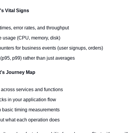
s Vital Signs
imes, error rates, and throughput
e usage (CPU, memory, disk)
unters for business events (user signups, orders)
(p95, p99) rather than just averages
t's Journey Map
 across services and functions
ecks in your application flow
th basic timing measurements
ut what each operation does