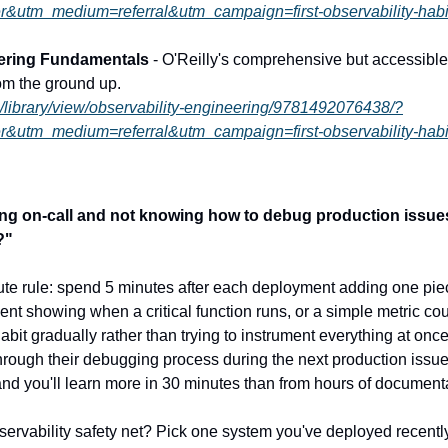
r&utm_medium=referral&utm_campaign=first-observability-habi
eering Fundamentals
 - O'Reilly's comprehensive but accessible 
om the ground up.
m/library/view/observability-engineering/9781492076438/?
r&utm_medium=referral&utm_campaign=first-observability-habi
being on-call and not knowing how to debug production issue
?"
nute rule: spend 5 minutes after each deployment adding one piece
ent showing when a critical function runs, or a simple metric cou
abit gradually rather than trying to instrument everything at once
hrough their debugging process during the next production issu
and you'll learn more in 30 minutes than from hours of document
servability safety net? Pick one system you've deployed recently