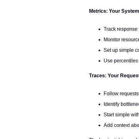
Metrics: Your System'
Track response t
Monitor resourc
Set up simple co
Use percentiles 
Traces: Your Reques
Follow requests
Identify bottlen
Start simple wi
Add context abo