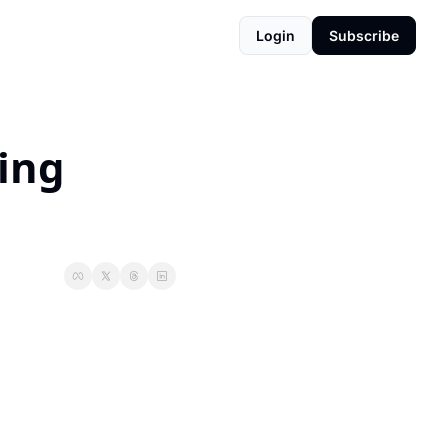
Login
Subscribe
ing 