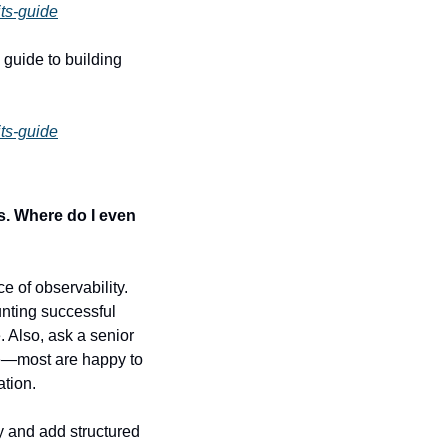
ts-guide
guide to building 
ts-guide
s. Where do I even 
 of observability. 
nting successful 
. Also, ask a senior 
e—most are happy to 
ation.
 and add structured 