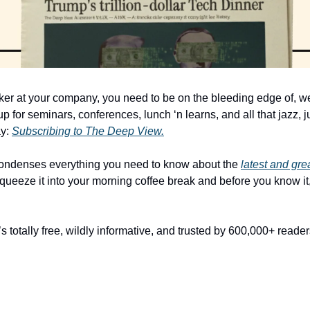
ker at your company, you need to be on the bleeding edge of, wel
p for seminars, conferences, lunch ‘n learns, and all that jazz, ju
y: 
Subscribing to The Deep View.
condenses everything you need to know about the 
latest and gr
queeze it into your morning coffee break and before you know it, 
It’s totally free, wildly informative, and trusted by 600,000+ reade