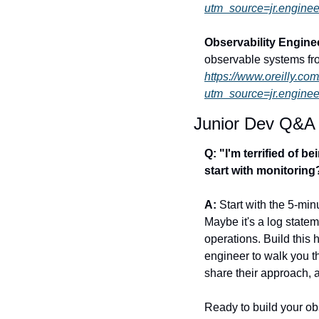
utm_source=jr.enginee
Observability Engin
observable systems fr
https://www.oreilly.co
utm_source=jr.enginee
Junior Dev Q&A
Q: "I'm terrified of 
start with monitoring
A:
 Start with the 5-mi
Maybe it's a log statem
operations. Build this h
engineer to walk you t
share their approach, 
Ready to build your ob