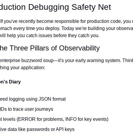
oduction Debugging Safety Net
f you've recently become responsible for production code, you mi
tomach every time you deploy. Today we're building your observab
will help you catch issues before they catch you.
e Three Pillars of Observability
t enterprise buzzword soup—it's your early warning system. Think 
hing your application:
on's Diary
ctured logging using JSON format
IDs to trace user journeys
nt levels (ERROR for problems, INFO for key events)
tive data like passwords or API keys