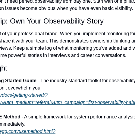
't need perfect observability from day one. Start with one pillar, 
on issues become obvious when you have even basic visibility.
ip: Own Your Observability Story
t of your professional brand. When you implement monitoring for
hare it with your team. This demonstrates ownership thinking an
iews. Keep a simple log of what monitoring you've added and wh
e powerful stories in interviews and career conversations.
ght
ng Started Guide
 - The industry-standard toolkit for observabilit
 won't overwhelm you.
o/docs/getting-started/?
r&utm_medium=referral&utm_campaign=first-observability-habi
E Method
 - A simple framework for system performance analysis 
immediately.
regg.com/usemethod.html?