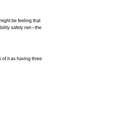
ght be feeling that 
ility safety net—the 
of it as having three 