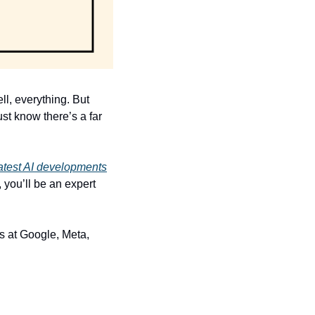
l, everything. But 
st know there’s a far 
eatest AI developments
you’ll be an expert 
rs at Google, Meta, 