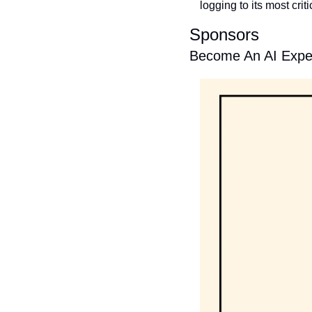
logging to its most crit
Sponsors
Become An AI Exper