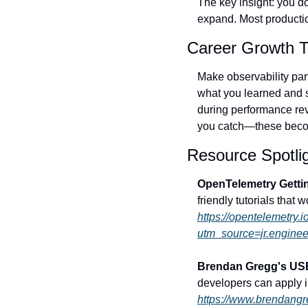
The key insight: you don
expand. Most producti
Career Growth T
Make observability par
what you learned and s
during performance rev
you catch—these becom
Resource Spotli
OpenTelemetry Getti
friendly tutorials that
https://opentelemetry.i
utm_source=jr.enginee
Brendan Gregg's US
developers can apply 
https://www.brendang