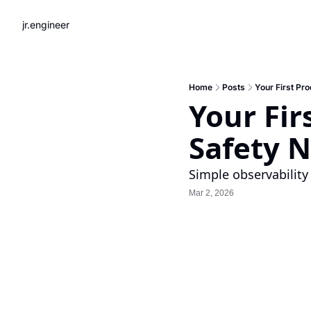
jr.engineer
Home
Posts
Your First Pr
Your Fir
Safety N
Simple observability 
Mar 2, 2026