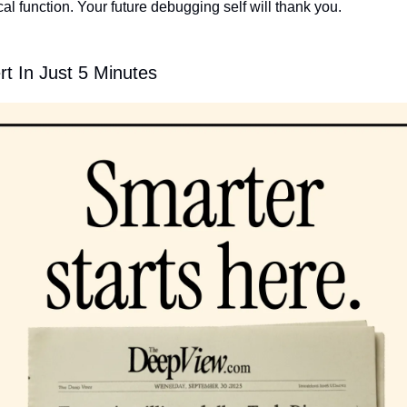
ical function. Your future debugging self will thank you.
t In Just 5 Minutes