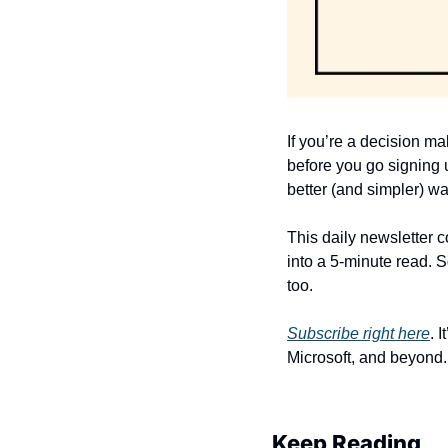
If you’re a decision ma
before you go signing u
better (and simpler) wa
This daily newsletter 
into a 5-minute read. S
too. 
Subscribe right here
. 
Microsoft, and beyond.
Keep Reading