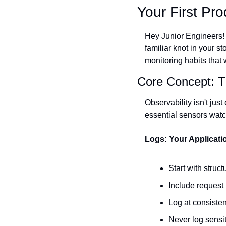
Your First Pr
Hey Junior Engineers! I
familiar knot in your s
monitoring habits that 
Core Concept: Th
Observability isn't jus
essential sensors watc
Logs: Your Applicati
Start with stru
Include request 
Log at consiste
Never log sensi