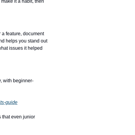
make it a habit, then 
 a feature, document 
d helps you stand out 
at issues it helped 
y, with beginner-
ts-guide
that even junior 