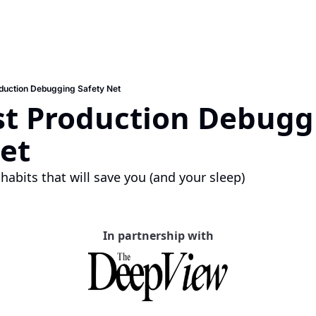
oduction Debugging Safety Net
st Production Debugg
et
habits that will save you (and your sleep)
In partnership with