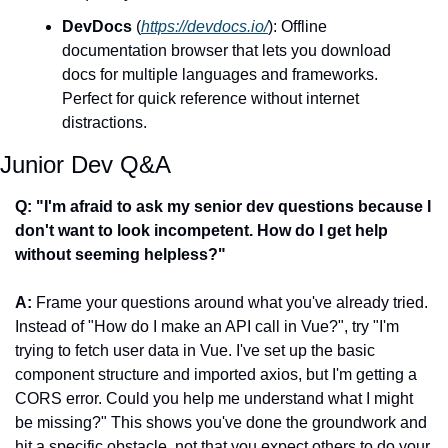
DevDocs
 (
https://devdocs.io/
): Offline 
documentation browser that lets you download 
docs for multiple languages and frameworks. 
Perfect for quick reference without internet 
distractions.
Junior Dev Q&A
Q: "I'm afraid to ask my senior dev questions because I 
don't want to look incompetent. How do I get help 
without seeming helpless?"
A:
 Frame your questions around what you've already tried. 
Instead of "How do I make an API call in Vue?", try "I'm 
trying to fetch user data in Vue. I've set up the basic 
component structure and imported axios, but I'm getting a 
CORS error. Could you help me understand what I might 
be missing?" This shows you've done the groundwork and 
hit a specific obstacle, not that you expect others to do your 