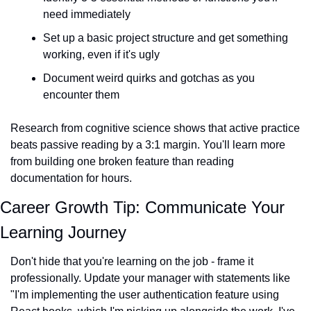
need immediately
Set up a basic project structure and get something 
working, even if it's ugly
Document weird quirks and gotchas as you 
encounter them
Research from cognitive science shows that active practice 
beats passive reading by a 3:1 margin. You'll learn more 
from building one broken feature than reading 
documentation for hours.
Career Growth Tip: Communicate Your 
Learning Journey
Don't hide that you're learning on the job - frame it 
professionally. Update your manager with statements like 
"I'm implementing the user authentication feature using 