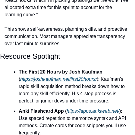
React hooks, which I'm picking up alongside the work. I've 
allocated extra time for this sprint to account for the 
learning curve."
This shows self-awareness, planning skills, and proactive 
communication. Most managers appreciate transparency 
over last-minute surprises.
Resource Spotlight
The First 20 Hours by Josh Kaufman
(
https://joshkaufman.net/first20hours/
): Kaufman's 
rapid skill acquisition method breaks down how to 
learn any skill efficiently. His 4-step process is 
perfect for junior devs under time pressure.
Anki Flashcard App
 (
https://apps.ankiweb.net/
): 
Use spaced repetition to memorize syntax and API 
methods. Create cards for code snippets you'll use 
frequently.