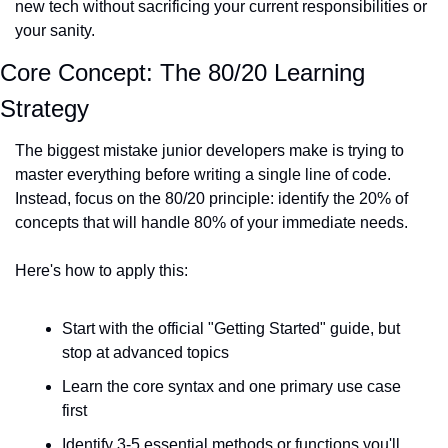
new tech without sacrificing your current responsibilities or 
your sanity.
Core Concept: The 80/20 Learning 
Strategy
The biggest mistake junior developers make is trying to 
master everything before writing a single line of code. 
Instead, focus on the 80/20 principle: identify the 20% of 
concepts that will handle 80% of your immediate needs.
Here's how to apply this:
Start with the official "Getting Started" guide, but 
stop at advanced topics
Learn the core syntax and one primary use case 
first
Identify 3-5 essential methods or functions you'll 