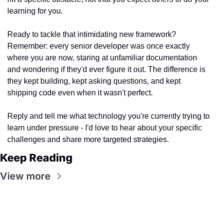
learning for you.
Ready to tackle that intimidating new framework? 
Remember: every senior developer was once exactly 
where you are now, staring at unfamiliar documentation 
and wondering if they'd ever figure it out. The difference is 
they kept building, kept asking questions, and kept 
shipping code even when it wasn't perfect.
Reply and tell me what technology you're currently trying to 
learn under pressure - I'd love to hear about your specific 
challenges and share more targeted strategies.
Keep Reading
View more