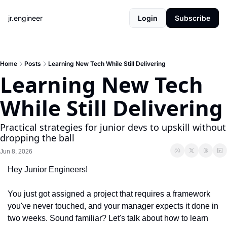
jr.engineer
Login
Subscribe
Home
Posts
Learning New Tech While Still Delivering
Learning New Tech 
While Still Delivering
Practical strategies for junior devs to upskill without 
dropping the ball
Jun 8, 2026
Hey Junior Engineers!
You just got assigned a project that requires a framework 
you've never touched, and your manager expects it done in 
two weeks. Sound familiar? Let's talk about how to learn 