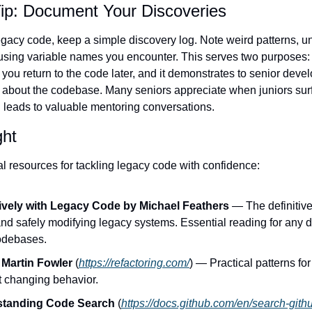
ip: Document Your Discoveries
gacy code, keep a simple discovery log. Note weird patterns, 
sing variable names you encounter. This serves two purposes: 
you return to the code later, and it demonstrates to senior develo
y about the codebase. Many seniors appreciate when juniors surf
n leads to valuable mentoring conversations.
ght
al resources for tackling legacy code with confidence:
ively with Legacy Code by Michael Feathers
 — The definitive
nd safely modifying legacy systems. Essential reading for any d
codebases.
 Martin Fowler
 (
https://refactoring.com/
) — Practical patterns fo
t changing behavior.
standing Code Search
 (
https://docs.github.com/en/search-gith