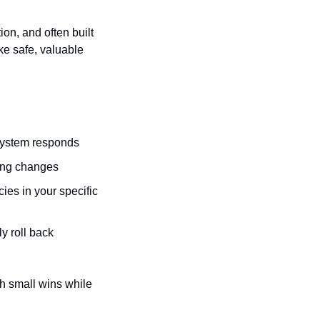
n, and often built 
e safe, valuable 
 system responds
king changes
s in your specific 
 roll back 
h small wins while 