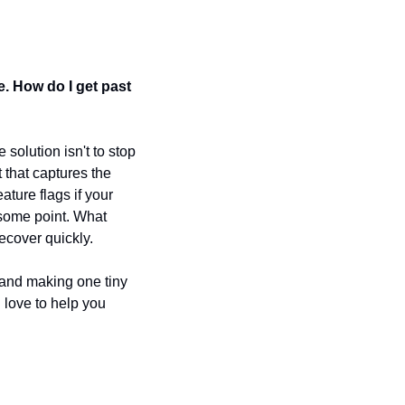
e. How do I get past 
solution isn't to stop 
 that captures the 
ure flags if your 
some point. What 
recover quickly.
 and making one tiny 
love to help you 