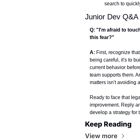
search to quick
Junior Dev Q&A
Q: "I'm afraid to touc
this fear?"
A:
 First, recognize tha
being careful, it's to b
current behavior befor
team supports them. A
matters isn't avoiding 
Ready to face that leg
improvement. Reply and
develop a strategy for t
Keep Reading
View more