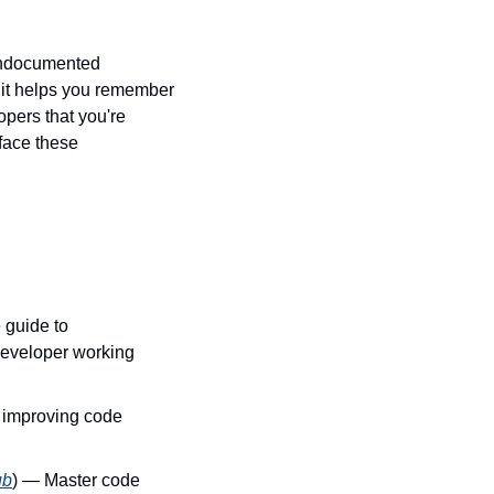
undocumented 
it helps you remember 
pers that you're 
ace these 
 guide to 
eveloper working 
r improving code 
ub
) — Master code 