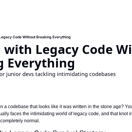
Legacy Code Without Breaking Everything
 with Legacy Code Wi
g Everything
for junior devs tackling intimidating codebases
 a codebase that looks like it was written in the stone age? You
ally faces the intimidating world of legacy code, and that knot 
s completely normal.