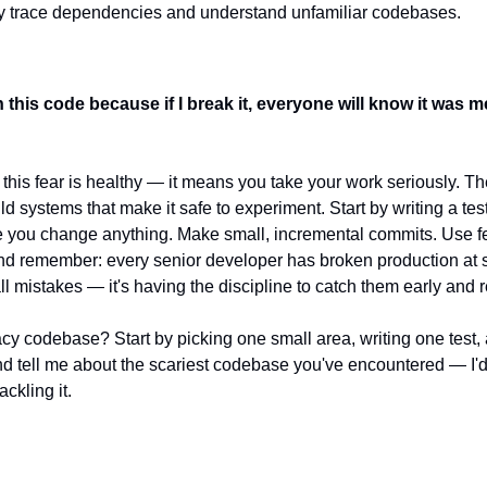
ly trace dependencies and understand unfamiliar codebases.
h this code because if I break it, everyone will know it was m
t this fear is healthy — it means you take your work seriously. The 
uild systems that make it safe to experiment. Start by writing a test
e you change anything. Make small, incremental commits. Use feat
nd remember: every senior developer has broken production at 
all mistakes — it's having the discipline to catch them early and 
acy codebase? Start by picking one small area, writing one test,
 tell me about the scariest codebase you've encountered — I'd 
ackling it.