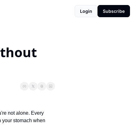
Login
Subscribe
thout 
're not alone. Every 
in your stomach when 