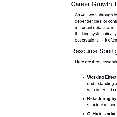
Career Growth T
As you work through le
dependencies, or confu
important details when 
thinking systematicall
observations — it ofte
Resource Spotli
Here are three essenti
Working Effect
understanding a
with inherited 
Refactoring by
structure withou
GitHub: Under