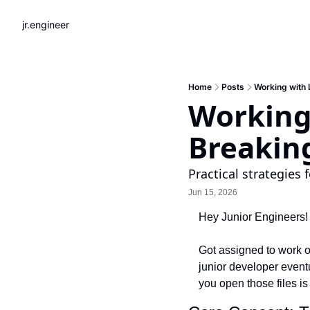
jr.engineer
Home
Posts
Working with 
Working
Breakin
Practical strategies 
Jun 15, 2026
Hey Junior Engineers!
Got assigned to work on
junior developer eventu
you open those files i