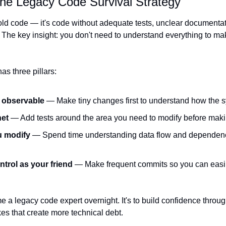
he Legacy Code Survival Strategy
old code — it's code without adequate tests, unclear documentatio
 The key insight: you don't need to understand everything to mak
as three pillars:
d observable
 — Make tiny changes first to understand how the
net
 — Add tests around the area you need to modify before ma
u modify
 — Spend time understanding data flow and dependencie
trol as your friend
 — Make frequent commits so you can easily
e a legacy code expert overnight. It's to build confidence throug
es that create more technical debt.