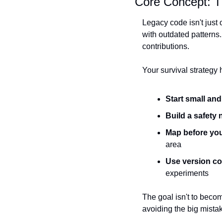
Core Concept: T
Legacy code isn't just 
with outdated patterns.
contributions.
Your survival strategy h
Start small an
Build a safety 
Map before yo
area
Use version con
experiments
The goal isn't to becom
avoiding the big mistak