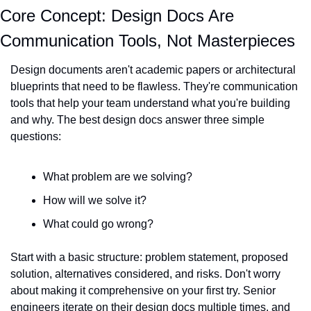
Core Concept: Design Docs Are 
Communication Tools, Not Masterpieces
Design documents aren't academic papers or architectural 
blueprints that need to be flawless. They're communication 
tools that help your team understand what you're building 
and why. The best design docs answer three simple 
questions:
What problem are we solving?
How will we solve it?
What could go wrong?
Start with a basic structure: problem statement, proposed 
solution, alternatives considered, and risks. Don't worry 
about making it comprehensive on your first try. Senior 
engineers iterate on their design docs multiple times, and 