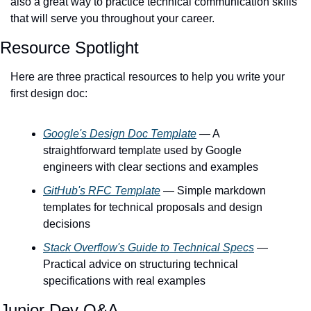
also a great way to practice technical communication skills 
that will serve you throughout your career.
Resource Spotlight
Here are three practical resources to help you write your 
first design doc:
Google's Design Doc Template
 — A 
straightforward template used by Google 
engineers with clear sections and examples
GitHub's RFC Template
 — Simple markdown 
templates for technical proposals and design 
decisions
Stack Overflow's Guide to Technical Specs
 — 
Practical advice on structuring technical 
specifications with real examples
Junior Dev Q&A