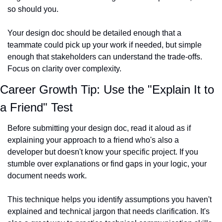
so should you.
Your design doc should be detailed enough that a 
teammate could pick up your work if needed, but simple 
enough that stakeholders can understand the trade-offs. 
Focus on clarity over complexity.
Career Growth Tip: Use the "Explain It to 
a Friend" Test
Before submitting your design doc, read it aloud as if 
explaining your approach to a friend who's also a 
developer but doesn't know your specific project. If you 
stumble over explanations or find gaps in your logic, your 
document needs work.
This technique helps you identify assumptions you haven't 
explained and technical jargon that needs clarification. It's 