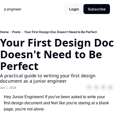
jr.engineer
Login
Subscribe
Home
Posts
Your First Design Doc Doesn't Need to Be Perfect
Your First Design Doc 
Doesn't Need to Be 
Perfect
A practical guide to writing your first design 
document as a junior engineer
Jun 1, 2026
Hey Junior Engineers! If you've been asked to write your 
first design document and feel like you're staring at a blank 
page, you're not alone.