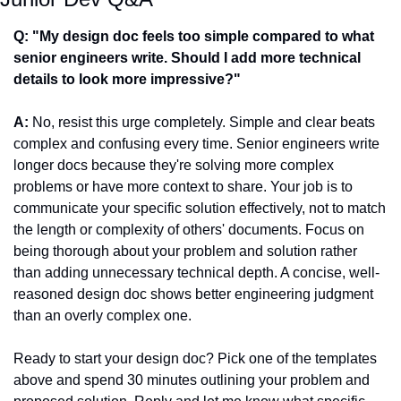
Q: "My design doc feels too simple compared to what 
senior engineers write. Should I add more technical 
details to look more impressive?"
A:
 No, resist this urge completely. Simple and clear beats 
complex and confusing every time. Senior engineers write 
longer docs because they're solving more complex 
problems or have more context to share. Your job is to 
communicate your specific solution effectively, not to match 
the length or complexity of others' documents. Focus on 
being thorough about your problem and solution rather 
than adding unnecessary technical depth. A concise, well-
reasoned design doc shows better engineering judgment 
than an overly complex one.
Ready to start your design doc? Pick one of the templates 
above and spend 30 minutes outlining your problem and 