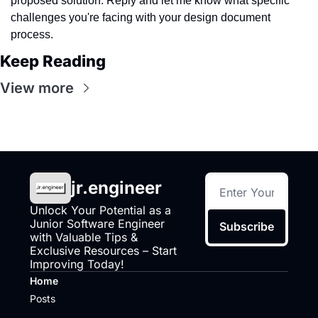
proposed solution. Reply and let me know what specific 
challenges you're facing with your design document 
process.
Keep Reading
View more
jr.engineer
Unlock Your Potential as a 
Junior Software Engineer 
Subscribe
with Valuable Tips & 
Exclusive Resources – Start 
Improving Today!
Home
Posts