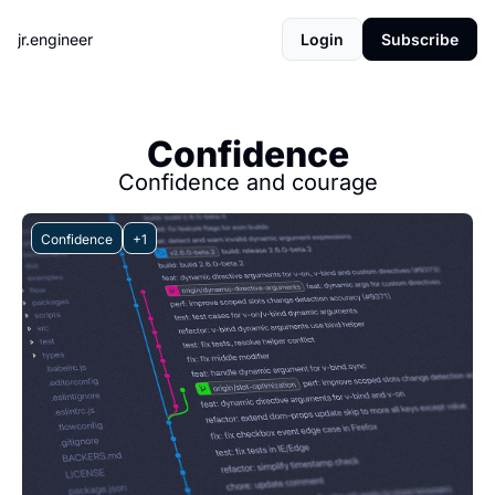
jr.engineer
Login
Subscribe
Confidence
Confidence and courage
Confidence
+1