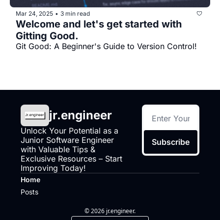
Mar 24, 2025
3 min read
•
Welcome and let's get started with 
Gitting Good.
Git Good: A Beginner's Guide to Version Control!
jr.engineer
Unlock Your Potential as a 
Junior Software Engineer 
Subscribe
with Valuable Tips & 
Exclusive Resources – Start 
Improving Today!
Home
Posts
© 2026 jr.engineer.