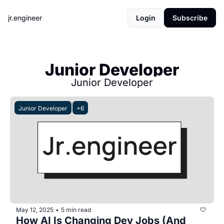
jr.engineer
Login
Subscribe
Junior Developer
Junior Developer
Junior Developer
+6
May 12, 2025
5 min read
•
How AI Is Changing Dev Jobs (And 