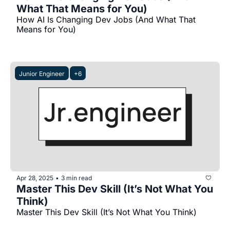
What That Means for You)
How AI Is Changing Dev Jobs (And What That 
Means for You)
Junior Engineer
+6
Apr 28, 2025
3 min read
•
Master This Dev Skill (It’s Not What You 
Think)
Master This Dev Skill (It’s Not What You Think)