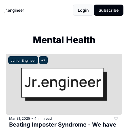
jr.engineer
Login
Subscribe
Mental Health
Junior Engineer
+7
Mar 31, 2025
4 min read
•
Beating Imposter Syndrome - We have 