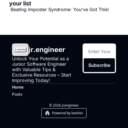
your list
 Beating Imposter Syndrome: You've Got This!
jr.engineer
Unlock Your Potential as a 
Junior Software Engineer 
Subscribe
with Valuable Tips & 
Exclusive Resources – Start 
Improving Today!
Home
Posts
© 2026 jr.engineer.
Powered by beehiiv